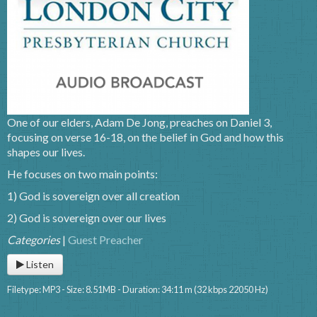
One of our elders, Adam De Jong, preaches on Daniel 3,
focusing on verse 16-18, on the belief in God and how this
shapes our lives.
He focuses on two main points:
1) God is sovereign over all creation
2) God is sovereign over our lives
Categories
|
Guest Preacher
Listen
Filetype: MP3 - Size: 8.51MB - Duration: 34:11 m (32 kbps 22050 Hz)