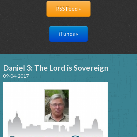
RSS Feed »
iTunes »
Daniel 3: The Lord is Sovereign
09-04-2017