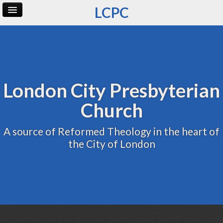
LCPC
Home
Archive
Admin
London City Presbyterian
Church
A source of Reformed Theology in the heart of
the City of London