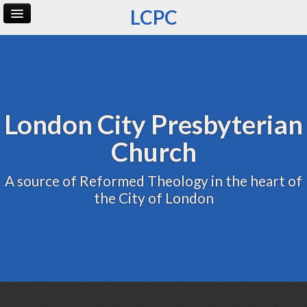
LCPC
Home
Archive
Admin
London City Presbyterian
Church
A source of Reformed Theology in the heart of
the City of London