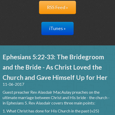
RSS Feed »
iTunes »
Ephesians 5:22-33: The Bridegroom
and the Bride - As Christ Loved the
Church and Gave Himself Up for Her
11-06-2017
Guest preacher Rev Alasdair MacAulay preaches on the
ultimate marriage between Christ and His bride - the church -
in Ephesians 5. Rev Alasdair covers three main points:
1. What Christ has done for His Church in the past (v25)