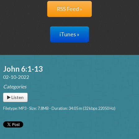
RSS Feed »
iTunes »
John 6:1-13
02-10-2022
Categories
Listen
Filetype: MP3 - Size: 7.8MB - Duration: 34:05 m (32 kbps 22050 Hz)