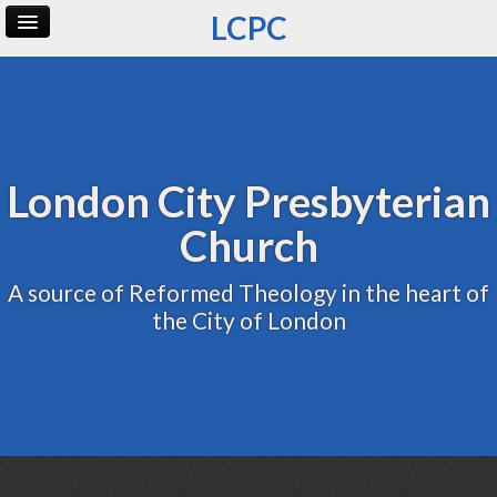
LCPC
Home
Archive
Admin
London City Presbyterian
Church
A source of Reformed Theology in the heart of
the City of London