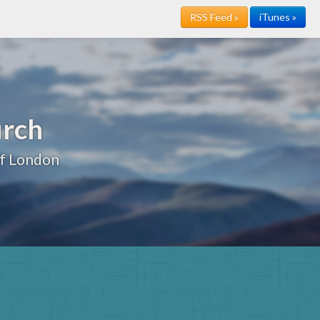
RSS Feed »
iTunes »
urch
of London