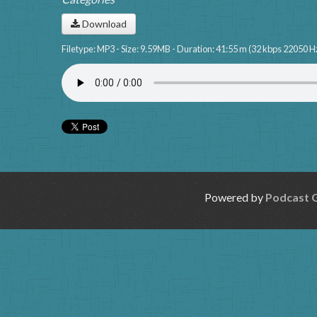
Download
Filetype: MP3 - Size: 9.59MB - Duration: 41:55 m (32 kbps 22050 H
Powered by
Podcast 