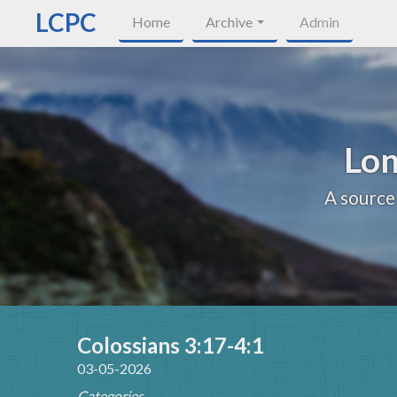
LCPC
Home
Archive
Admin
Lon
A source
Colossians 3:17-4:1
03-05-2026
Categories