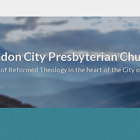
don City Presbyterian Ch
 of Reformed Theology in the heart of the City 