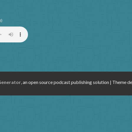
z)
Generator
, an open source podcast publishing solution | Theme d