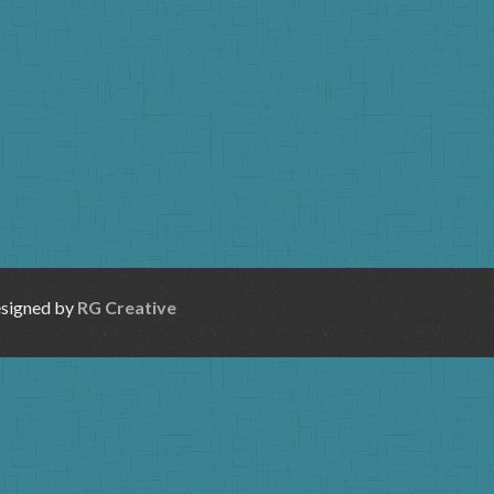
esigned by
RG Creative