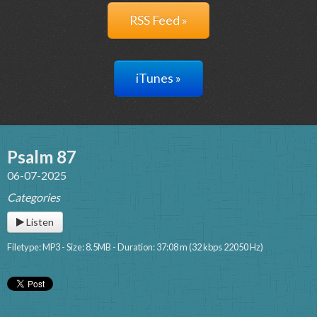
RSS Feed »
iTunes »
Psalm 87
06-07-2025
Categories
Listen
Filetype: MP3 - Size: 8.5MB - Duration: 37:08 m (32 kbps 22050 Hz)