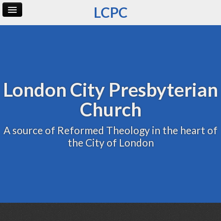
LCPC
Home
Archive
Admin
London City Presbyterian
Church
A source of Reformed Theology in the heart of
the City of London