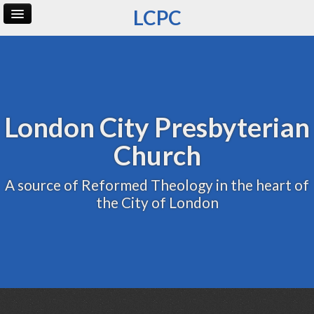
LCPC
Home
Archive
Admin
London City Presbyterian
Church
A source of Reformed Theology in the heart of
the City of London