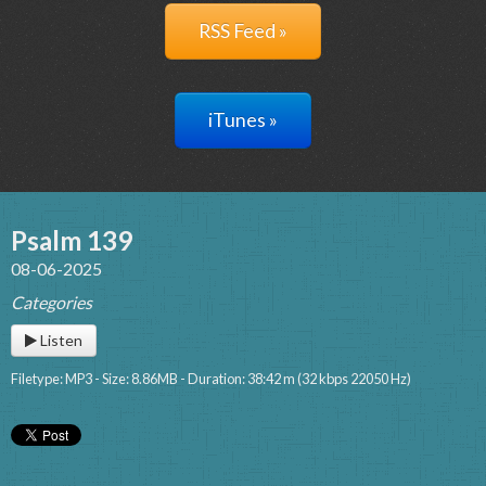
RSS Feed »
iTunes »
Psalm 139
08-06-2025
Categories
Listen
Filetype: MP3 - Size: 8.86MB - Duration: 38:42 m (32 kbps 22050 Hz)