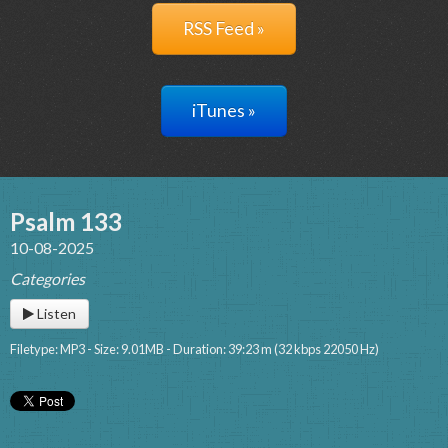
RSS Feed »
iTunes »
Psalm 133
10-08-2025
Categories
Listen
Filetype: MP3 - Size: 9.01MB - Duration: 39:23 m (32 kbps 22050 Hz)