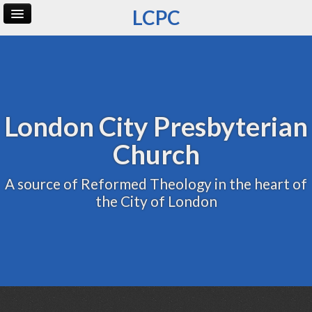
LCPC
Home
Archive
Admin
London City Presbyterian
Church
A source of Reformed Theology in the heart of
the City of London