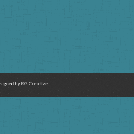
esigned by
RG Creative