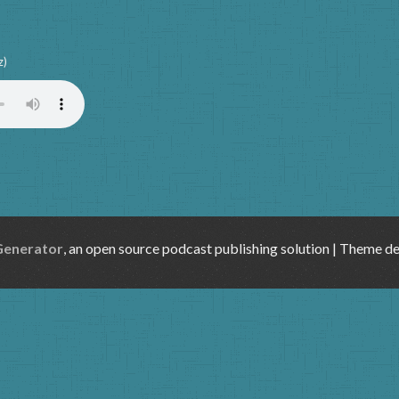
z)
Generator
, an open source podcast publishing solution | Theme d