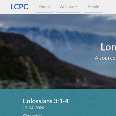
LCPC
Home
Archive
Admin
Lon
A source
Colossians 3:1-4
12-04-2026
Categories