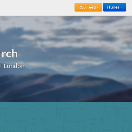
RSS Feed »
iTunes »
urch
of London