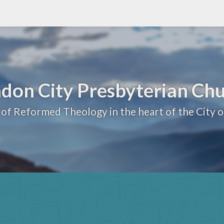
don City Presbyterian Ch
 of Reformed Theology in the heart of the City 