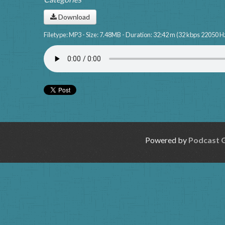
Download
Filetype: MP3 - Size: 7.48MB - Duration: 32:42 m (32 kbps 22050 H
Powered by
Podcast 