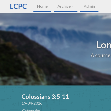
LCPC
Home
Archive
Admin
Lon
A source
Colossians 3:5-11
19-04-2026
Categories