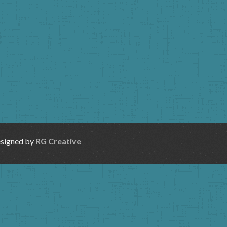
esigned by
RG Creative