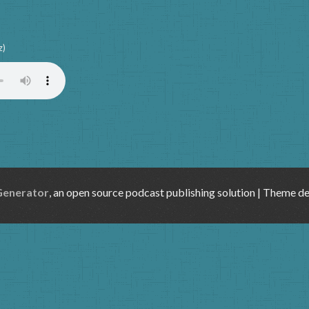
z)
Generator
, an open source podcast publishing solution | Theme d