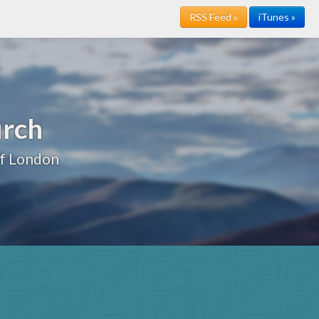
RSS Feed »
iTunes »
urch
of London