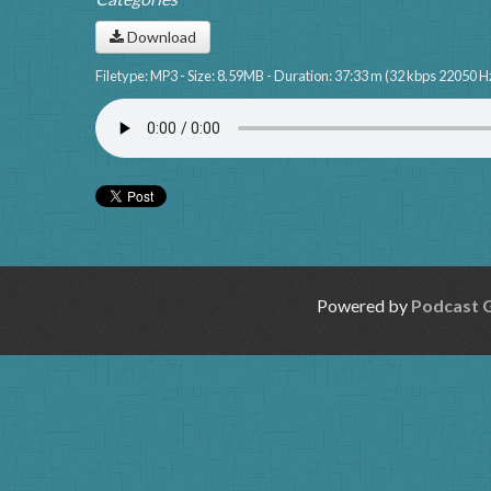
Download
Filetype: MP3 - Size: 8.59MB - Duration: 37:33 m (32 kbps 22050 H
Powered by
Podcast 