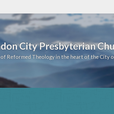
don City Presbyterian Ch
 of Reformed Theology in the heart of the City 