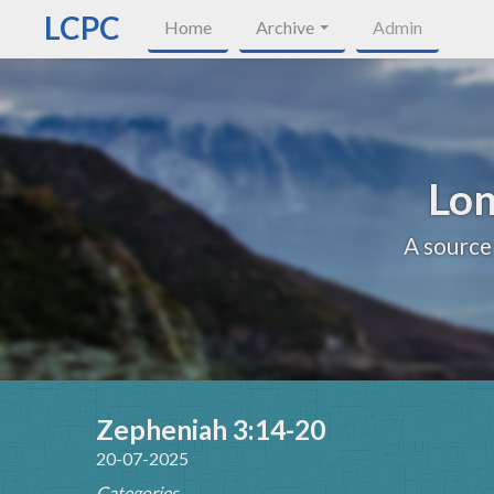
LCPC
Home
Archive
Admin
Lon
A source
Zepheniah 3:14-20
20-07-2025
Categories