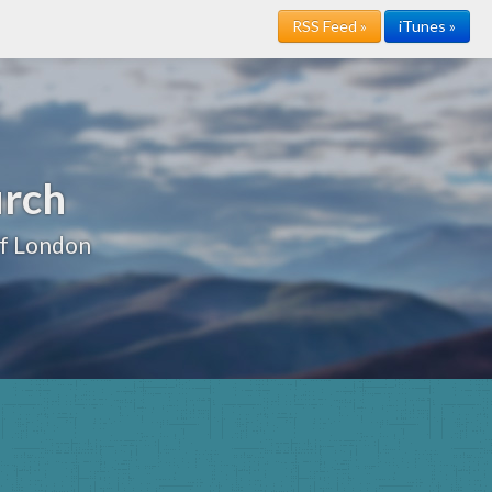
RSS Feed »
iTunes »
urch
of London