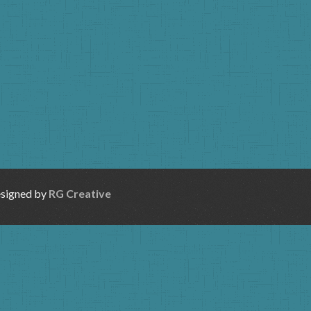
esigned by
RG Creative