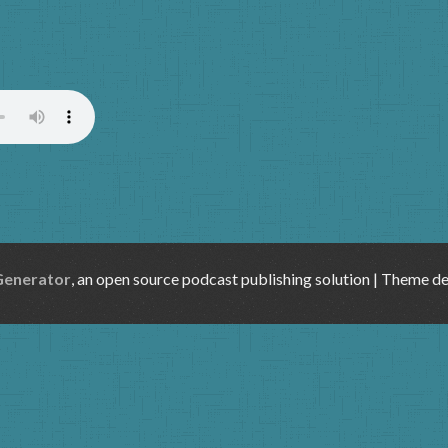
)
Generator
, an open source podcast publishing solution | Theme d