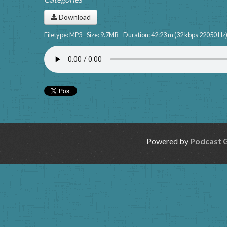
Download
Filetype: MP3 - Size: 9.7MB - Duration: 42:23 m (32 kbps 22050 Hz
Powered by
Podcast 