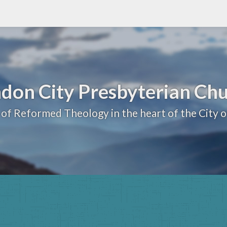
don City Presbyterian Ch
 of Reformed Theology in the heart of the City 