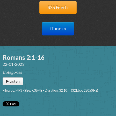
RSS Feed »
iTunes »
Romans 2:1-16
22-01-2023
Categories
Listen
Filetype: MP3 - Size: 7.36MB - Duration: 32:10 m (32 kbps 22050 Hz)