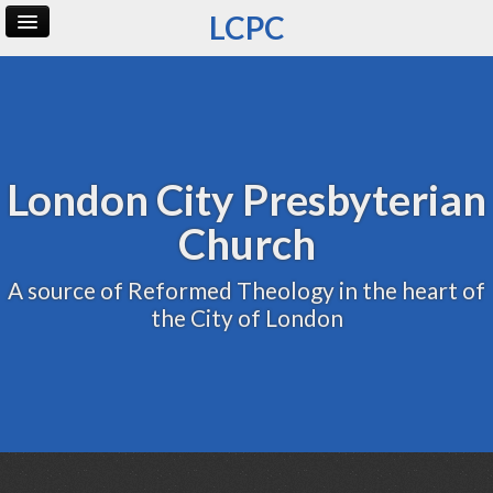
LCPC
Home
Archive
Admin
London City Presbyterian
Church
A source of Reformed Theology in the heart of
the City of London