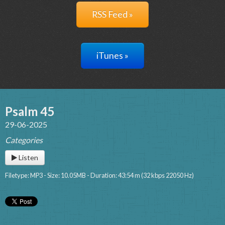
RSS Feed »
iTunes »
Psalm 45
29-06-2025
Categories
Listen
Filetype: MP3 - Size: 10.05MB - Duration: 43:54 m (32 kbps 22050 Hz)