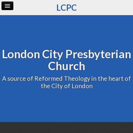
LCPC
Home
Archive
Admin
London City Presbyterian
Church
A source of Reformed Theology in the heart of
the City of London