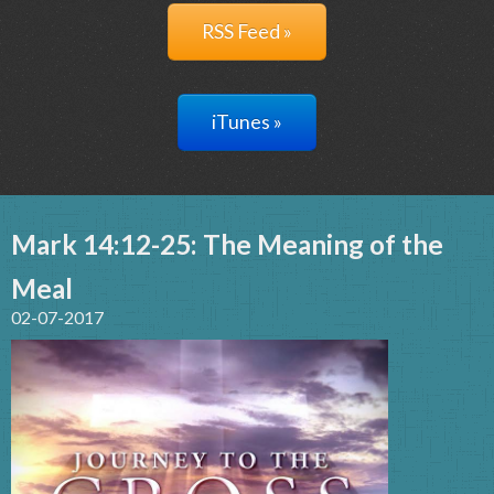
RSS Feed »
iTunes »
Mark 14:12-25: The Meaning of the
Meal
02-07-2017