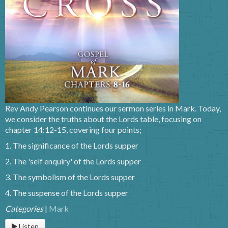
Rev Andy Pearson continues our sermon series in Mark. Today,
we consider the truths about the Lords table, focusing on
chapter 14:12-15, covering four points;
1. The significance of the Lords supper
2. The 'self enquiry' of the Lords supper
3. The symbolism of the Lords supper
4. The suspense of the Lords supper
Categories
|
Mark
Listen