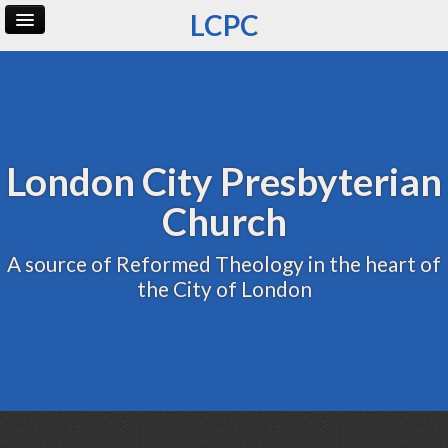
LCPC
Home
Archive
Admin
London City Presbyterian
Church
A source of Reformed Theology in the heart of
the City of London