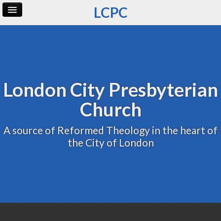
LCPC
Home
Archive
Admin
London City Presbyterian
Church
A source of Reformed Theology in the heart of
the City of London