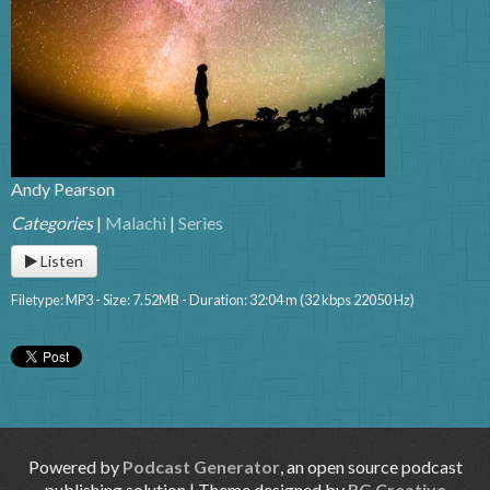
Andy Pearson
Categories
|
Malachi
|
Series
Listen
Filetype: MP3 - Size: 7.52MB - Duration: 32:04 m (32 kbps 22050 Hz)
Powered by
Podcast Generator
, an open source podcast
publishing solution | Theme designed by
RG Creative