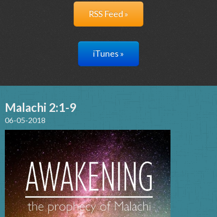
RSS Feed »
iTunes »
Malachi 2:1-9
06-05-2018