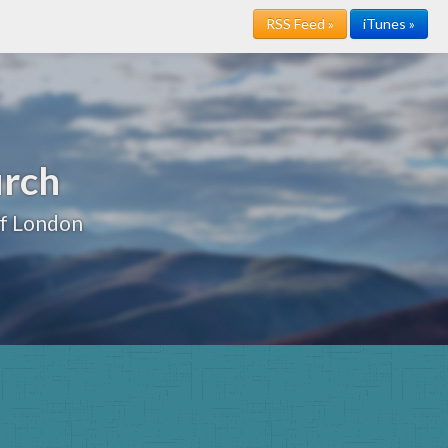
RSS Feed »
iTunes »
urch
of London