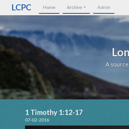
LCPC
Home
Archive
Admin
Lon
A source
1 Timothy 1:12-17
07-02-2016