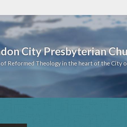
don City Presbyterian Ch
 of Reformed Theology in the heart of the City 