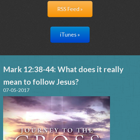
RSS Feed »
iTunes »
Mark 12:38-44: What does it really
mean to follow Jesus?
07-05-2017