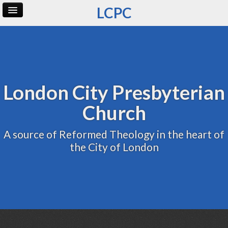
LCPC
Home
Archive
Admin
London City Presbyterian
Church
A source of Reformed Theology in the heart of
the City of London