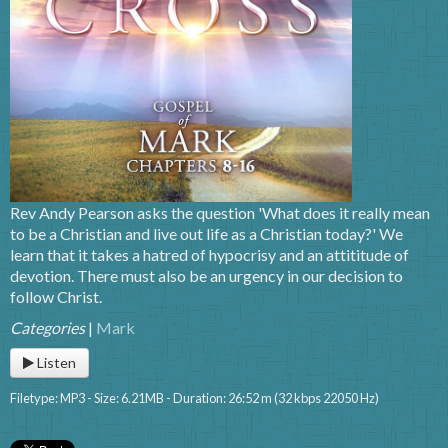
Rev Andy Pearson asks the question 'What does it really mean
to be a Christian and live out life as a Christian today?' We
learn that it takes a hatred of hypocrisy and an attititude of
devotion. There must also be an urgency in our decision to
follow Christ.
Categories
|
Mark
Listen
Filetype: MP3 - Size: 6.21MB - Duration: 26:52 m (32 kbps 22050 Hz)