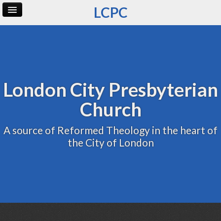
LCPC
Home
Archive
Admin
London City Presbyterian
Church
A source of Reformed Theology in the heart of
the City of London