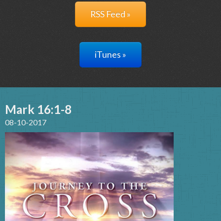
RSS Feed »
iTunes »
Mark 16:1-8
08-10-2017