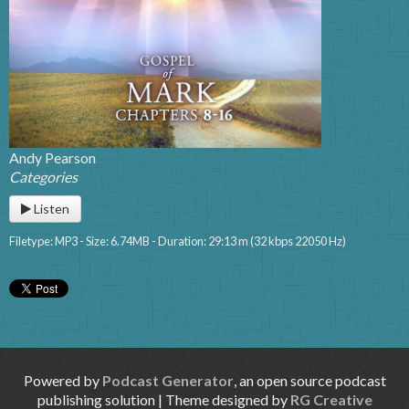
Andy Pearson
Categories
Listen
Filetype: MP3 - Size: 6.74MB - Duration: 29:13 m (32 kbps 22050 Hz)
Powered by
Podcast Generator
, an open source podcast
publishing solution | Theme designed by
RG Creative