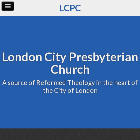
LCPC
Home
Archive
Admin
London City Presbyterian
Church
A source of Reformed Theology in the heart of
the City of London