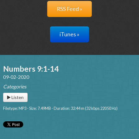
RSS Feed »
iTunes »
Numbers 9:1-14
09-02-2020
Categories
Listen
Filetype: MP3 - Size: 7.49MB - Duration: 32:44 m (32 kbps 22050 Hz)