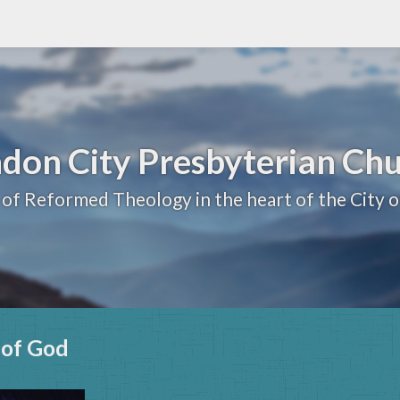
don City Presbyterian Ch
 of Reformed Theology in the heart of the City 
n of God