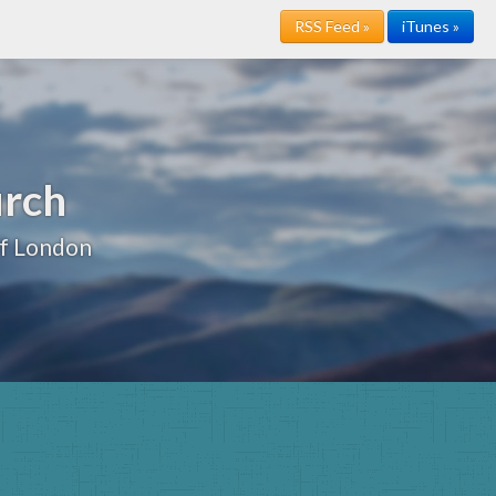
RSS Feed »
iTunes »
urch
of London