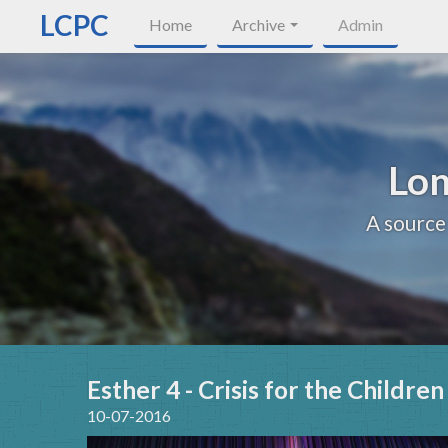
LCPC
Home
Archive
Admin
Lon
A source
Esther 4 - Crisis for the Childre
10-07-2016