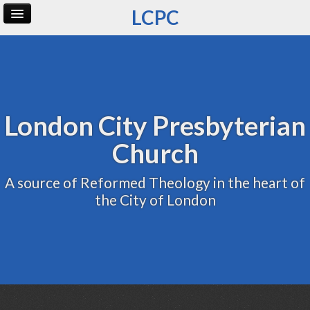
LCPC
Home
Archive
Admin
London City Presbyterian
Church
A source of Reformed Theology in the heart of
the City of London