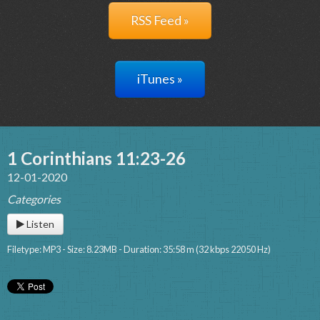
RSS Feed »
iTunes »
1 Corinthians 11:23-26
12-01-2020
Categories
Listen
Filetype: MP3 - Size: 8.23MB - Duration: 35:58 m (32 kbps 22050 Hz)