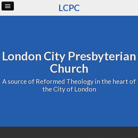
LCPC
Home
Archive
Admin
London City Presbyterian
Church
A source of Reformed Theology in the heart of
the City of London