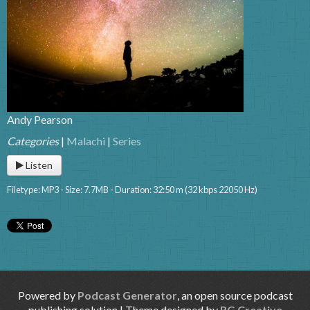
Andy Pearson
Categories
|
Malachi
|
Series
Listen
Filetype: MP3 - Size: 7.7MB - Duration: 32:50 m (32 kbps 22050 Hz)
Powered by
Podcast Generator
, an open source podcast
publishing solution | Theme designed by
RG Creative