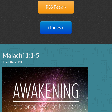
RSS Feed »
iTunes »
Malachi 1:1-5
15-04-2018