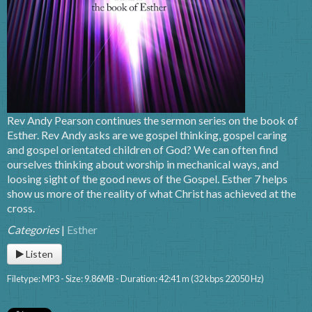
Rev Andy Pearson continues the sermon series on the book of
Esther. Rev Andy asks are we gospel thinking, gospel caring
and gospel orientated children of God? We can often find
ourselves thinking about worship in mechanical ways, and
loosing sight of the good news of the Gospel. Esther 7 helps
show us more of the reality of what Christ has achieved at the
cross.
Categories
|
Esther
Listen
Filetype: MP3 - Size: 9.86MB - Duration: 42:41 m (32 kbps 22050 Hz)