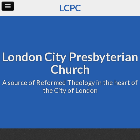
LCPC
Home
Archive
Admin
London City Presbyterian
Church
A source of Reformed Theology in the heart of
the City of London