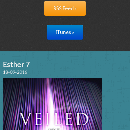
RSS Feed »
iTunes »
Esther 7
18-09-2016