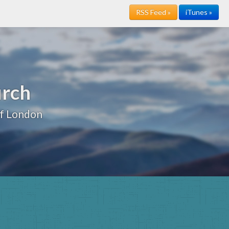
RSS Feed »
iTunes »
urch
of London