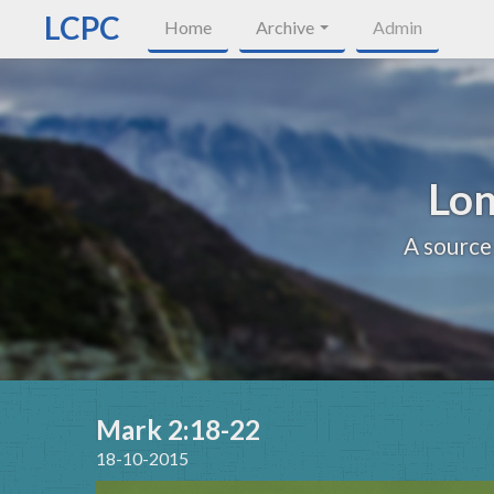
LCPC
Home
Archive
Admin
Lon
A source
Mark 2:18-22
18-10-2015