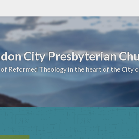
don City Presbyterian Ch
 of Reformed Theology in the heart of the City 