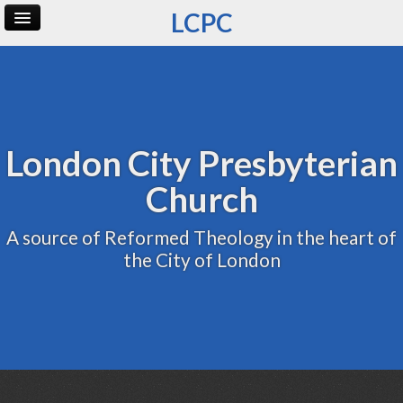
LCPC
Home
Archive
Admin
London City Presbyterian
Church
A source of Reformed Theology in the heart of
the City of London