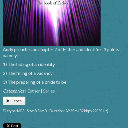
Andy preaches on chapter 2 of Esther and identifies 3 points
namely:
1) The hiding of an identity
2) The filling of a vacancy
3) The preparing of a bride to be
Categories
|
Esther
|
Series
Listen
Filetype: MP3 - Size: 8.54MB - Duration: 26:25 m (32 kbps 22050 Hz)