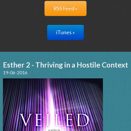
RSS Feed »
iTunes »
Esther 2 - Thriving in a Hostile Context
19-06-2016