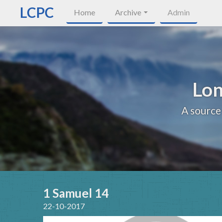
LCPC
Home
Archive
Admin
Lon
A source
1 Samuel 14
22-10-2017