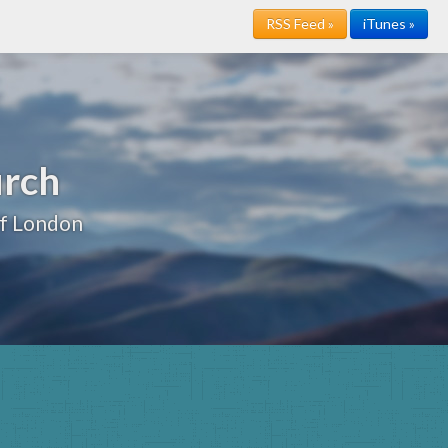
RSS Feed »
iTunes »
urch
of London