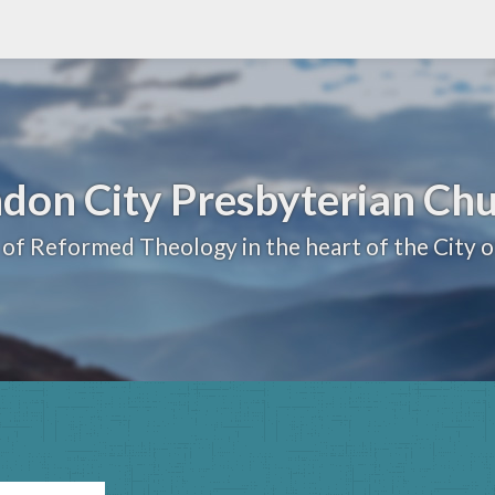
don City Presbyterian Ch
 of Reformed Theology in the heart of the City 