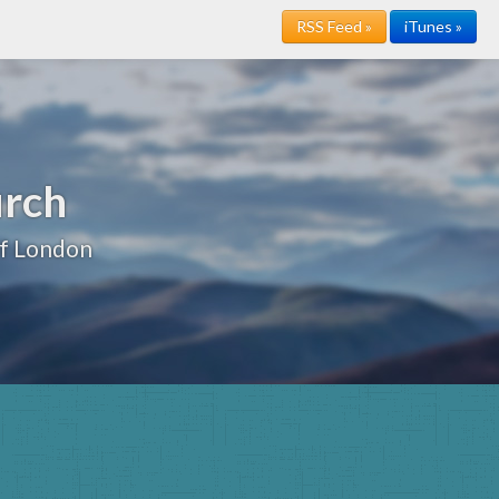
RSS Feed »
iTunes »
urch
of London