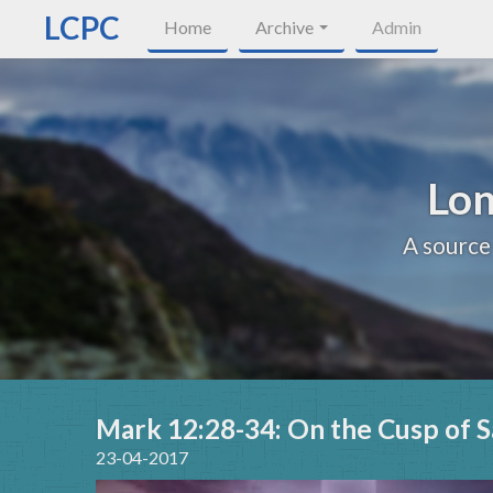
LCPC
Home
Archive
Admin
Lon
A source
Mark 12:28-34: On the Cusp of S
23-04-2017