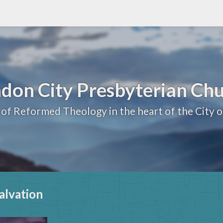
don City Presbyterian Ch
 of Reformed Theology in the heart of the City 
alvation