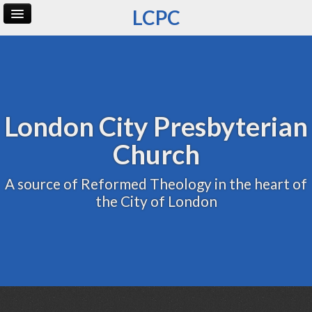
LCPC
Home
Archive
Admin
London City Presbyterian
Church
A source of Reformed Theology in the heart of
the City of London