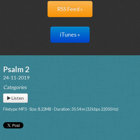
RSS Feed »
iTunes »
Psalm 2
24-11-2019
Categories
Listen
Filetype: MP3 - Size: 8.22MB - Duration: 35:54 m (32 kbps 22050 Hz)