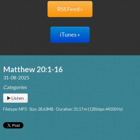
RSS Feed »
iTunes »
Matthew 20:1-16
31-08-2025
Categories
Listen
Filetype: MP3 - Size: 28.63MB - Duration: 31:17 m (128 kbps 44100 Hz)