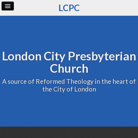
LCPC
Home
Archive
Admin
London City Presbyterian
Church
A source of Reformed Theology in the heart of
the City of London