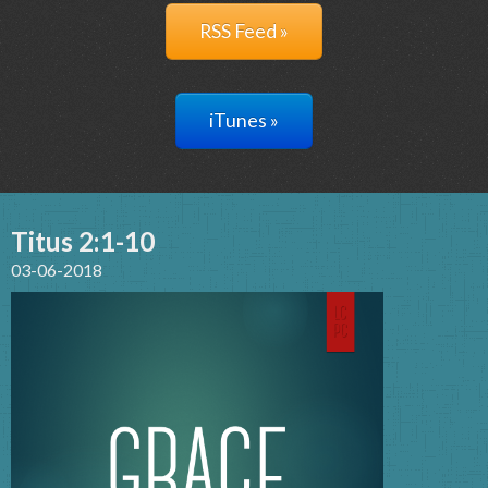
RSS Feed »
iTunes »
Titus 2:1-10
03-06-2018