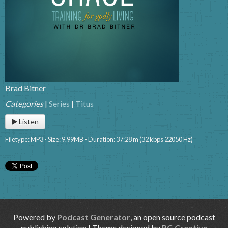
Brad Bitner
Categories
|
Series
|
Titus
Listen
Filetype: MP3 - Size: 9.99MB - Duration: 37:28 m (32 kbps 22050 Hz)
Powered by
Podcast Generator
, an open source podcast
publishing solution | Theme designed by
RG Creative