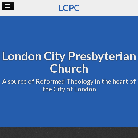
LCPC
Home
Archive
Admin
London City Presbyterian
Church
A source of Reformed Theology in the heart of
the City of London