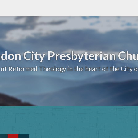
don City Presbyterian Ch
 of Reformed Theology in the heart of the City 