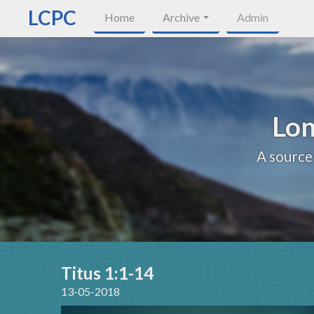
LCPC
Home
Archive
Admin
Lon
A source
Titus 1:1-14
13-05-2018