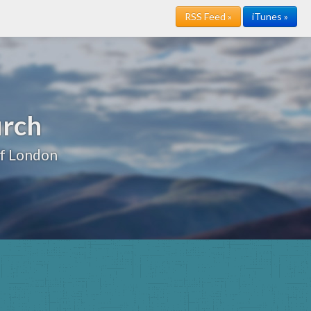
RSS Feed »
iTunes »
urch
of London