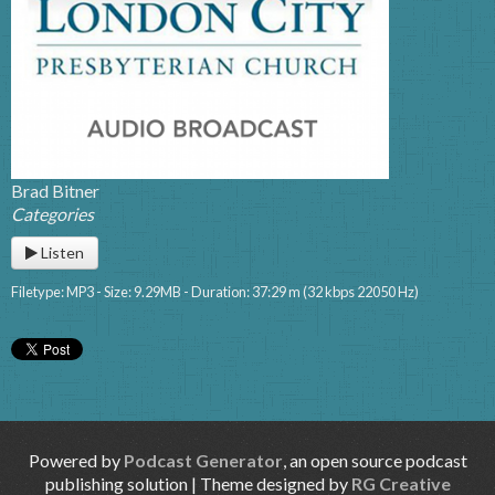
Brad Bitner
Categories
Listen
Filetype: MP3 - Size: 9.29MB - Duration: 37:29 m (32 kbps 22050 Hz)
Powered by
Podcast Generator
, an open source podcast
publishing solution | Theme designed by
RG Creative