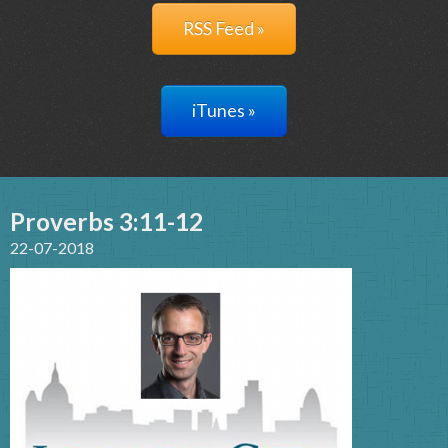
RSS Feed »
iTunes »
Proverbs 3:11-12
22-07-2018