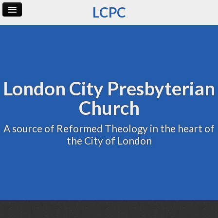
LCPC
Home
Archive
Admin
London City Presbyterian
Church
A source of Reformed Theology in the heart of
the City of London