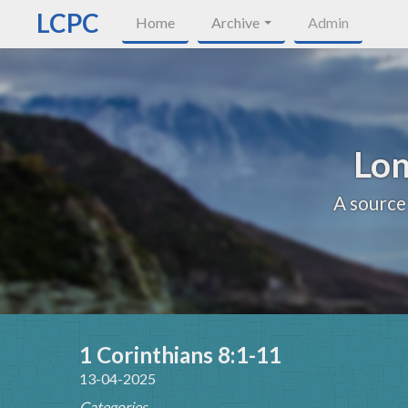
LCPC
Home
Archive
Admin
Lon
A source
1 Corinthians 8:1-11
13-04-2025
Categories