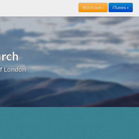
RSS Feed »
iTunes »
urch
of London