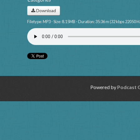
Download
Filetype: MP3 - Size: 8.15MB - Duration: 35:36 m (32 kbps 22050 H
Powered by
Podcast 