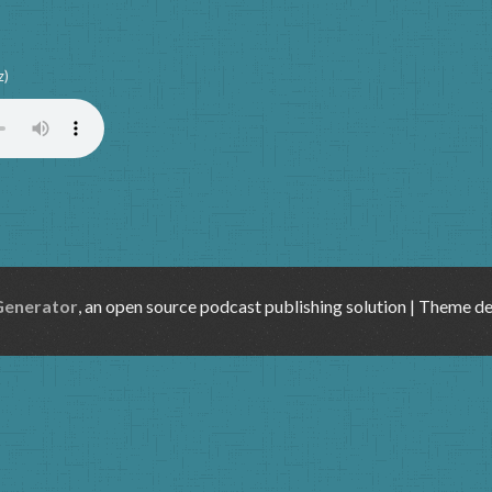
z)
Generator
, an open source podcast publishing solution | Theme d