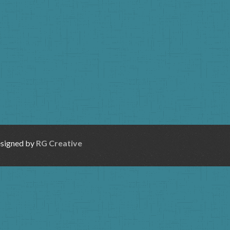
esigned by
RG Creative