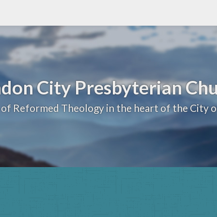
don City Presbyterian Ch
 of Reformed Theology in the heart of the City 