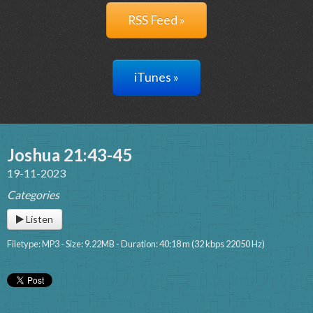
RSS Feed »
iTunes »
Joshua 21:43-45
19-11-2023
Categories
Listen
Filetype: MP3 - Size: 9.22MB - Duration: 40:18 m (32 kbps 22050 Hz)