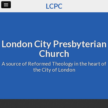
LCPC
Home
Archive
Admin
London City Presbyterian
Church
A source of Reformed Theology in the heart of
the City of London