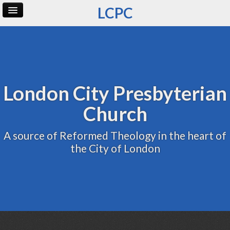
LCPC
Home
Archive
Admin
London City Presbyterian
Church
A source of Reformed Theology in the heart of
the City of London