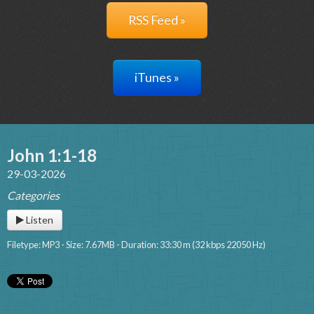
RSS Feed »
iTunes »
John 1:1-18
29-03-2026
Categories
Listen
Filetype: MP3 - Size: 7.67MB - Duration: 33:30 m (32 kbps 22050 Hz)