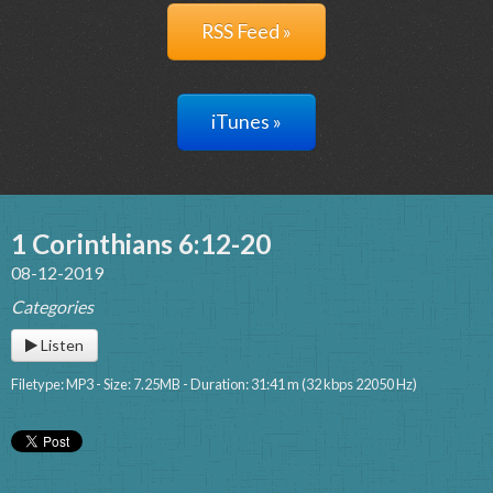
RSS Feed »
iTunes »
1 Corinthians 6:12-20
08-12-2019
Categories
Listen
Filetype: MP3 - Size: 7.25MB - Duration: 31:41 m (32 kbps 22050 Hz)