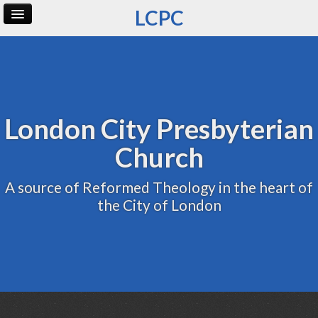
LCPC
Home
Archive
Admin
London City Presbyterian
Church
A source of Reformed Theology in the heart of
the City of London