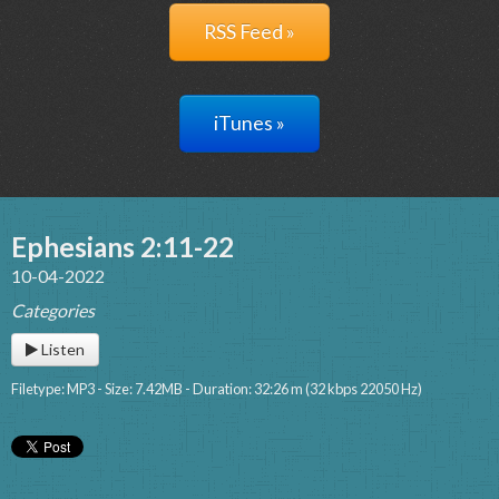
RSS Feed »
iTunes »
Ephesians 2:11-22
10-04-2022
Categories
Listen
Filetype: MP3 - Size: 7.42MB - Duration: 32:26 m (32 kbps 22050 Hz)