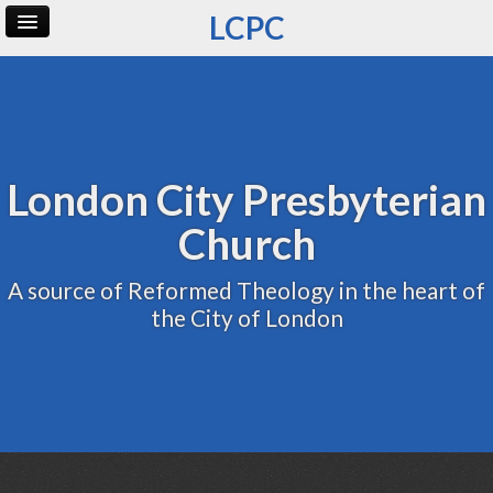
LCPC
Home
Archive
Admin
London City Presbyterian
Church
A source of Reformed Theology in the heart of
the City of London