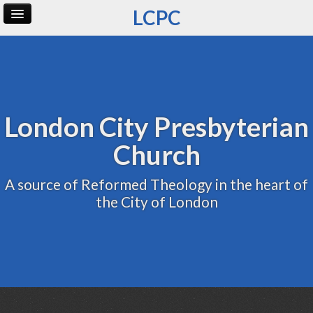
LCPC
Home
Archive
Admin
London City Presbyterian
Church
A source of Reformed Theology in the heart of
the City of London