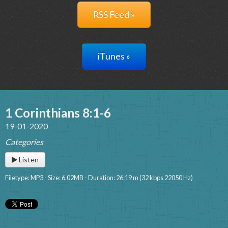
RSS Feed »
iTunes »
1 Corinthians 8:1-6
19-01-2020
Categories
Listen
Filetype: MP3 - Size: 6.02MB - Duration: 26:19 m (32 kbps 22050 Hz)