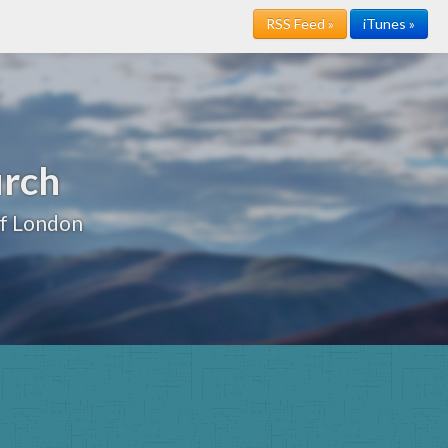
RSS Feed »
iTunes »
urch
of London