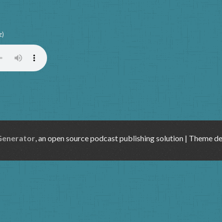
z)
Generator
, an open source podcast publishing solution | Theme d