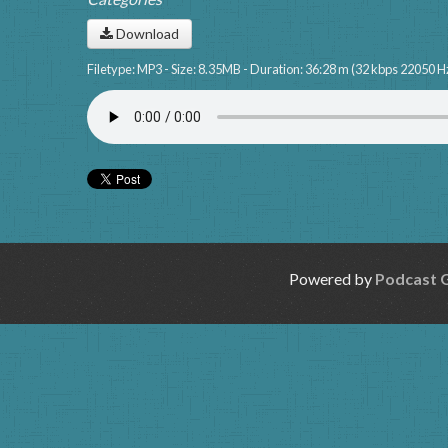
Download
Filetype: MP3 - Size: 8.35MB - Duration: 36:28 m (32 kbps 22050 H
Powered by
Podcast 