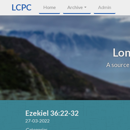
LCPC
Home
Archive
Admin
Lon
A source
Ezekiel 36:22-32
27-03-2022
Categories