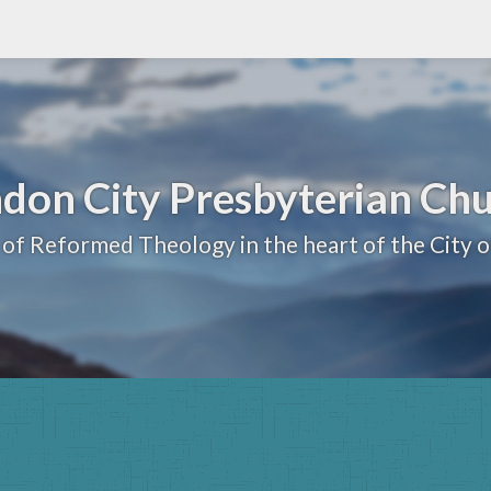
don City Presbyterian Ch
 of Reformed Theology in the heart of the City 