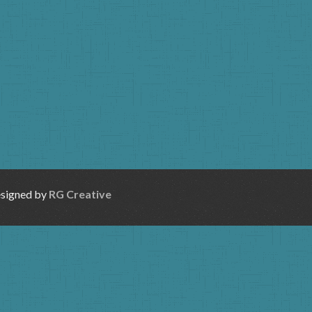
esigned by
RG Creative