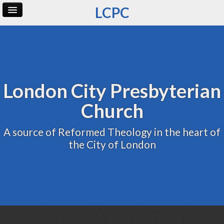
LCPC
Home
Archive
Admin
London City Presbyterian
Church
A source of Reformed Theology in the heart of
the City of London