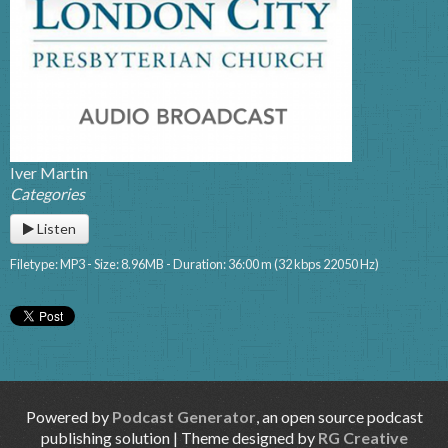
Iver Martin
Categories
Listen
Filetype: MP3 - Size: 8.96MB - Duration: 36:00 m (32 kbps 22050 Hz)
Powered by
Podcast Generator
, an open source podcast
publishing solution | Theme designed by
RG Creative