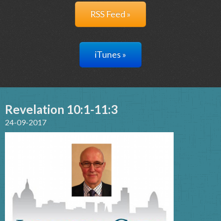
RSS Feed »
iTunes »
Revelation 10:1-11:3
24-09-2017