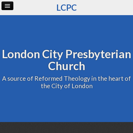
LCPC
Home
Archive
Admin
London City Presbyterian
Church
A source of Reformed Theology in the heart of
the City of London