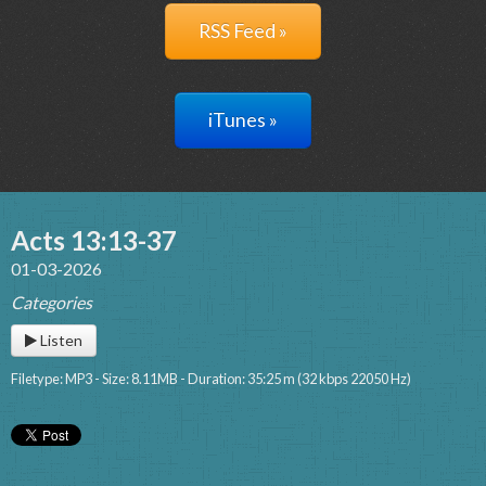
RSS Feed »
iTunes »
Acts 13:13-37
01-03-2026
Categories
Listen
Filetype: MP3 - Size: 8.11MB - Duration: 35:25 m (32 kbps 22050 Hz)