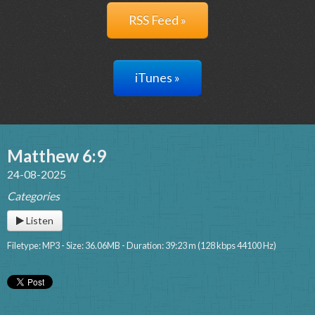
RSS Feed »
iTunes »
Matthew 6:9
24-08-2025
Categories
Listen
Filetype: MP3 - Size: 36.06MB - Duration: 39:23 m (128 kbps 44100 Hz)