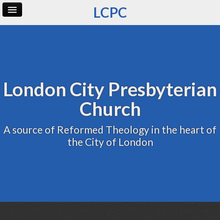
LCPC
Home
Archive
Admin
London City Presbyterian
Church
A source of Reformed Theology in the heart of
the City of London