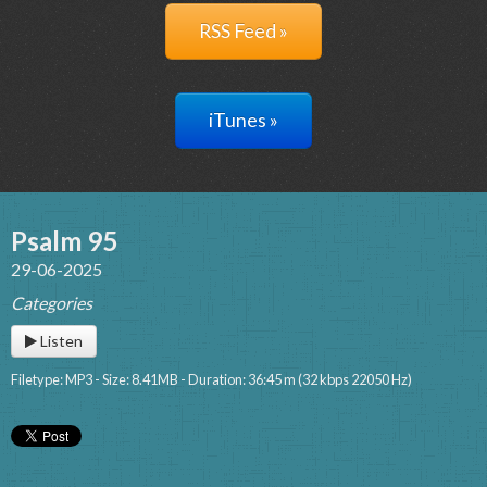
RSS Feed »
iTunes »
Psalm 95
29-06-2025
Categories
Listen
Filetype: MP3 - Size: 8.41MB - Duration: 36:45 m (32 kbps 22050 Hz)