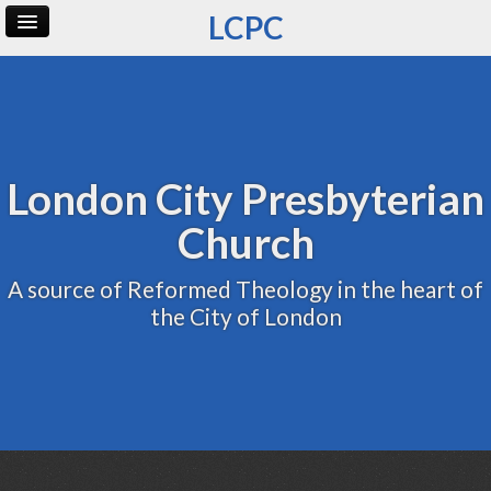
LCPC
Home
Archive
Admin
London City Presbyterian
Church
A source of Reformed Theology in the heart of
the City of London