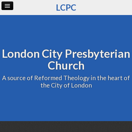
LCPC
Home
Archive
Admin
London City Presbyterian
Church
A source of Reformed Theology in the heart of
the City of London