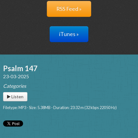
RSS Feed »
iTunes »
Psalm 147
23-03-2025
Categories
Listen
Filetype: MP3 - Size: 5.38MB - Duration: 23:32 m (32 kbps 22050 Hz)