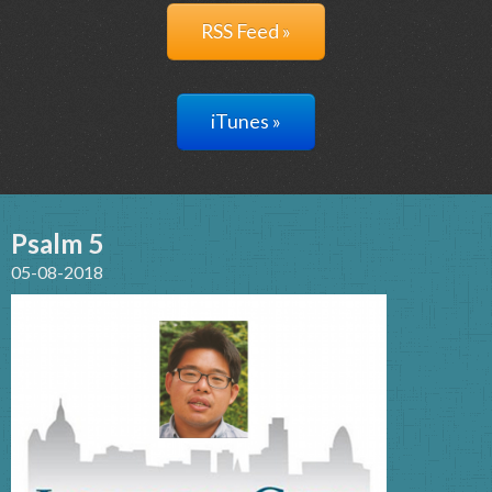
RSS Feed »
iTunes »
Psalm 5
05-08-2018