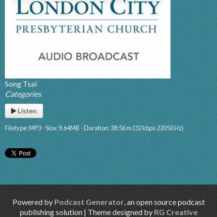
Song Tsai
Categories
Listen
Filetype: MP3 - Size: 9.64MB - Duration: 38:56 m (32 kbps 22050 Hz)
Powered by
Podcast Generator
, an open source podcast
publishing solution | Theme designed by
RG Creative