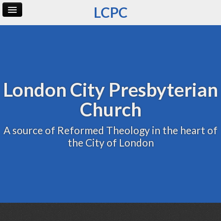
LCPC
Home
Archive
Admin
London City Presbyterian
Church
A source of Reformed Theology in the heart of
the City of London