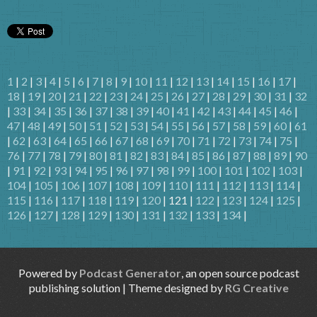
1
|
2
|
3
|
4
|
5
|
6
|
7
|
8
|
9
|
10
|
11
|
12
|
13
|
14
|
15
|
16
|
17
|
18
|
19
|
20
|
21
|
22
|
23
|
24
|
25
|
26
|
27
|
28
|
29
|
30
|
31
|
32
|
33
|
34
|
35
|
36
|
37
|
38
|
39
|
40
|
41
|
42
|
43
|
44
|
45
|
46
|
47
|
48
|
49
|
50
|
51
|
52
|
53
|
54
|
55
|
56
|
57
|
58
|
59
|
60
|
61
|
62
|
63
|
64
|
65
|
66
|
67
|
68
|
69
|
70
|
71
|
72
|
73
|
74
|
75
|
76
|
77
|
78
|
79
|
80
|
81
|
82
|
83
|
84
|
85
|
86
|
87
|
88
|
89
|
90
|
91
|
92
|
93
|
94
|
95
|
96
|
97
|
98
|
99
|
100
|
101
|
102
|
103
|
104
|
105
|
106
|
107
|
108
|
109
|
110
|
111
|
112
|
113
|
114
|
115
|
116
|
117
|
118
|
119
|
120
| 121 |
122
|
123
|
124
|
125
|
126
|
127
|
128
|
129
|
130
|
131
|
132
|
133
|
134
|
Powered by
Podcast Generator
, an open source podcast
publishing solution | Theme designed by
RG Creative