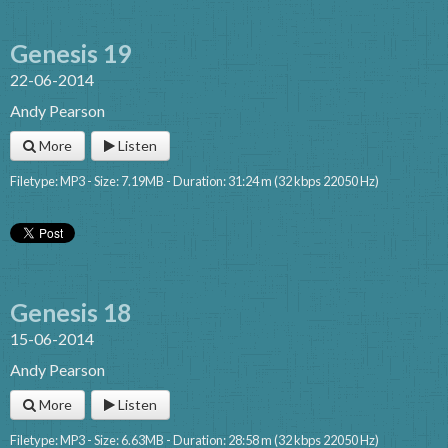
Genesis 19
22-06-2014
Andy Pearson
More
Listen
Filetype: MP3 - Size: 7.19MB - Duration: 31:24 m (32 kbps 22050 Hz)
Genesis 18
15-06-2014
Andy Pearson
More
Listen
Filetype: MP3 - Size: 6.63MB - Duration: 28:58 m (32 kbps 22050 Hz)