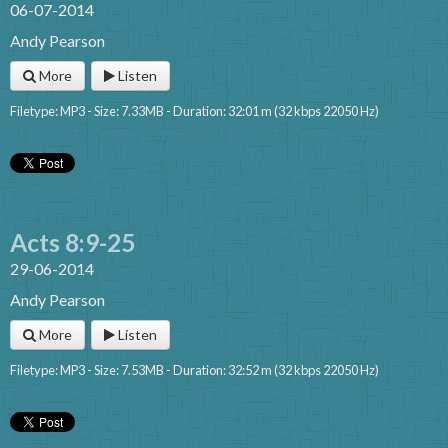
06-07-2014
Andy Pearson
More
Listen
Filetype: MP3 - Size: 7.33MB - Duration: 32:01 m (32 kbps 22050 Hz)
Acts 8:9-25
29-06-2014
Andy Pearson
More
Listen
Filetype: MP3 - Size: 7.53MB - Duration: 32:52 m (32 kbps 22050 Hz)