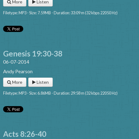
More
Listen
Filetype: MP3 - Size: 7.59MB - Duration: 33:09 m (32 kbps 22050 Hz)
Genesis 19:30-38
06-07-2014
Andy Pearson
More
Listen
Filetype: MP3 - Size: 6.86MB - Duration: 29:58 m (32 kbps 22050 Hz)
Acts 8:26-40