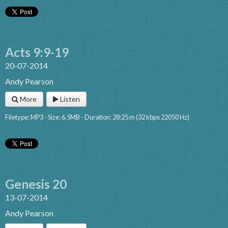
Acts 9:9-19
20-07-2014
Andy Pearson
More
Listen
Filetype: MP3 - Size: 6.5MB - Duration: 28:25 m (32 kbps 22050 Hz)
Genesis 20
13-07-2014
Andy Pearson