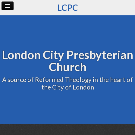
LCPC
Home
Archive
Admin
London City Presbyterian
Church
A source of Reformed Theology in the heart of
the City of London