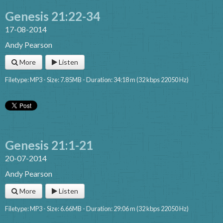
Genesis 21:22-34
17-08-2014
Andy Pearson
More
Listen
Filetype: MP3 - Size: 7.85MB - Duration: 34:18 m (32 kbps 22050 Hz)
Genesis 21:1-21
20-07-2014
Andy Pearson
More
Listen
Filetype: MP3 - Size: 6.66MB - Duration: 29:06 m (32 kbps 22050 Hz)