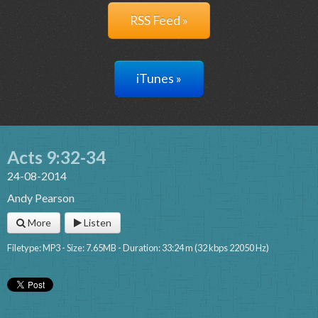
RSS Feed »
iTunes »
Acts 9:32-34
24-08-2014
Andy Pearson
More
Listen
Filetype: MP3 - Size: 7.65MB - Duration: 33:24 m (32 kbps 22050 Hz)