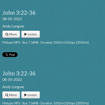
John 3:22-36
08-05-2022
Andy Longwe
More
Listen
Filetype: MP3 - Size: 7.56MB - Duration: 33:02 m (32 kbps 22050 Hz)
John 3:22-36
08-05-2022
Andy Longwe
More
Listen
Filetype: MP3 - Size: 7.56MB - Duration: 33:02 m (32 kbps 22050 Hz)