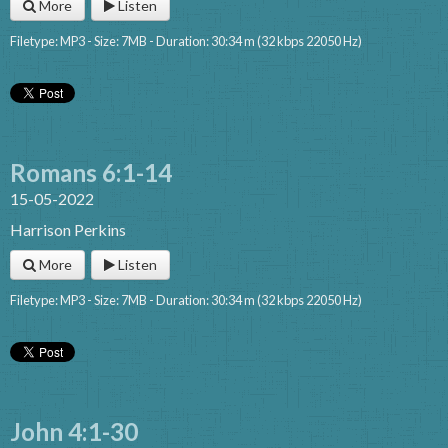
More
Listen
Filetype: MP3 - Size: 7MB - Duration: 30:34 m (32 kbps 22050 Hz)
Romans 6:1-14
15-05-2022
Harrison Perkins
More
Listen
Filetype: MP3 - Size: 7MB - Duration: 30:34 m (32 kbps 22050 Hz)
John 4:1-30