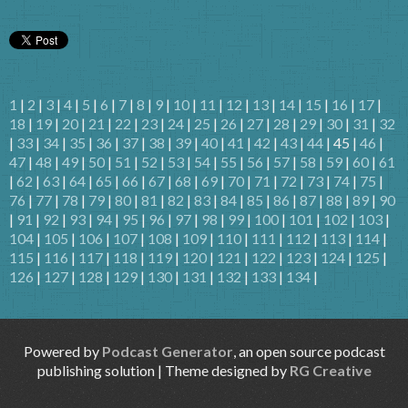
1
|
2
|
3
|
4
|
5
|
6
|
7
|
8
|
9
|
10
|
11
|
12
|
13
|
14
|
15
|
16
|
17
|
18
|
19
|
20
|
21
|
22
|
23
|
24
|
25
|
26
|
27
|
28
|
29
|
30
|
31
|
32
|
33
|
34
|
35
|
36
|
37
|
38
|
39
|
40
|
41
|
42
|
43
|
44
| 45 |
46
|
47
|
48
|
49
|
50
|
51
|
52
|
53
|
54
|
55
|
56
|
57
|
58
|
59
|
60
|
61
|
62
|
63
|
64
|
65
|
66
|
67
|
68
|
69
|
70
|
71
|
72
|
73
|
74
|
75
|
76
|
77
|
78
|
79
|
80
|
81
|
82
|
83
|
84
|
85
|
86
|
87
|
88
|
89
|
90
|
91
|
92
|
93
|
94
|
95
|
96
|
97
|
98
|
99
|
100
|
101
|
102
|
103
|
104
|
105
|
106
|
107
|
108
|
109
|
110
|
111
|
112
|
113
|
114
|
115
|
116
|
117
|
118
|
119
|
120
|
121
|
122
|
123
|
124
|
125
|
126
|
127
|
128
|
129
|
130
|
131
|
132
|
133
|
134
|
Powered by
Podcast Generator
, an open source podcast
publishing solution | Theme designed by
RG Creative