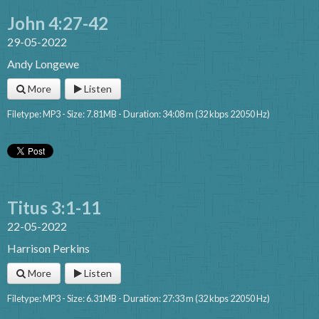
John 4:27-42
29-05-2022
Andy Longewe
More
Listen
Filetype: MP3 - Size: 7.81MB - Duration: 34:08 m (32 kbps 22050 Hz)
Titus 3:1-11
22-05-2022
Harrison Perkins
More
Listen
Filetype: MP3 - Size: 6.31MB - Duration: 27:33 m (32 kbps 22050 Hz)