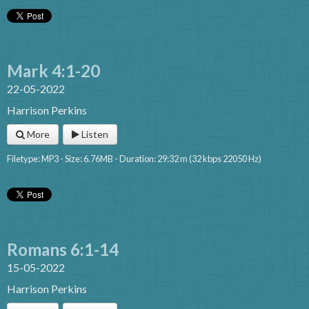
Mark 4:1-20
22-05-2022
Harrison Perkins
More
Listen
Filetype: MP3 - Size: 6.76MB - Duration: 29:32 m (32 kbps 22050 Hz)
Romans 6:1-14
15-05-2022
Harrison Perkins