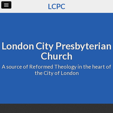
LCPC
Home
Archive
Admin
London City Presbyterian
Church
A source of Reformed Theology in the heart of
the City of London