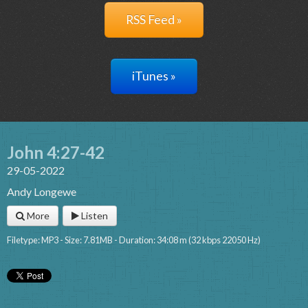
RSS Feed »
iTunes »
John 4:27-42
29-05-2022
Andy Longewe
More
Listen
Filetype: MP3 - Size: 7.81MB - Duration: 34:08 m (32 kbps 22050 Hz)