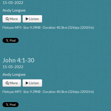
15-05-2022
Andy Longwe
More
Listen
Filetype: MP3 - Size: 9.29MB - Duration: 40:36 m (32 kbps 22050 Hz)
John 4:1-30
15-05-2022
Andy Longwe
More
Listen
Filetype: MP3 - Size: 9.29MB - Duration: 40:36 m (32 kbps 22050 Hz)