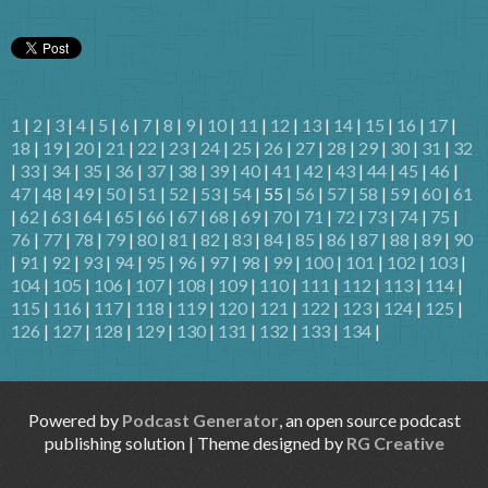
1
|
2
|
3
|
4
|
5
|
6
|
7
|
8
|
9
|
10
|
11
|
12
|
13
|
14
|
15
|
16
|
17
|
18
|
19
|
20
|
21
|
22
|
23
|
24
|
25
|
26
|
27
|
28
|
29
|
30
|
31
|
32
|
33
|
34
|
35
|
36
|
37
|
38
|
39
|
40
|
41
|
42
|
43
|
44
|
45
|
46
|
47
|
48
|
49
|
50
|
51
|
52
|
53
|
54
| 55 |
56
|
57
|
58
|
59
|
60
|
61
|
62
|
63
|
64
|
65
|
66
|
67
|
68
|
69
|
70
|
71
|
72
|
73
|
74
|
75
|
76
|
77
|
78
|
79
|
80
|
81
|
82
|
83
|
84
|
85
|
86
|
87
|
88
|
89
|
90
|
91
|
92
|
93
|
94
|
95
|
96
|
97
|
98
|
99
|
100
|
101
|
102
|
103
|
104
|
105
|
106
|
107
|
108
|
109
|
110
|
111
|
112
|
113
|
114
|
115
|
116
|
117
|
118
|
119
|
120
|
121
|
122
|
123
|
124
|
125
|
126
|
127
|
128
|
129
|
130
|
131
|
132
|
133
|
134
|
Powered by
Podcast Generator
, an open source podcast
publishing solution | Theme designed by
RG Creative