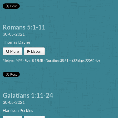
Romans 5:1-11
30-05-2021
Thomas Davies
More
Listen
Filetype: MP3 - Size: 8.13MB - Duration: 35:31 m (32 kbps 22050 Hz)
Galatians 1:11-24
30-05-2021
Harrison Perkins