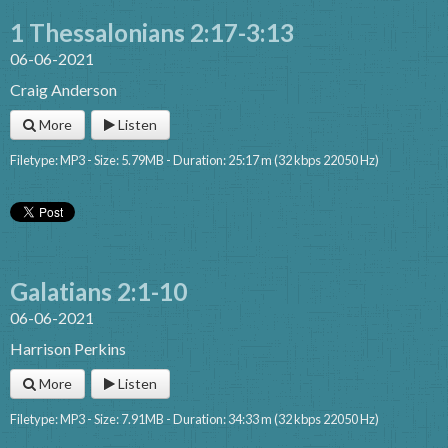
1 Thessalonians 2:17-3:13
06-06-2021
Craig Anderson
More
Listen
Filetype: MP3 - Size: 5.79MB - Duration: 25:17 m (32 kbps 22050 Hz)
Galatians 2:1-10
06-06-2021
Harrison Perkins
More
Listen
Filetype: MP3 - Size: 7.91MB - Duration: 34:33 m (32 kbps 22050 Hz)