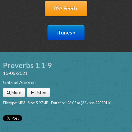
RSS Feed »
iTunes »
Proverbs 1:1-9
13-06-2021
Gabriel Amorim
More
Listen
Filetype: MP3 - Size: 5.97MB - Duration: 26:05 m (32 kbps 22050 Hz)