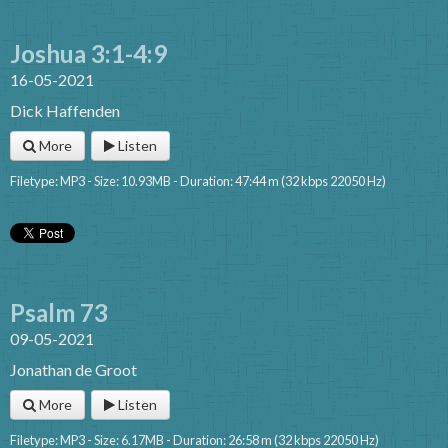
Joshua 3:1-4:9
16-05-2021
Dick Haffenden
More
Listen
Filetype: MP3 - Size: 10.93MB - Duration: 47:44 m (32 kbps 22050 Hz)
Psalm 73
09-05-2021
Jonathan de Groot
More
Listen
Filetype: MP3 - Size: 6.17MB - Duration: 26:58 m (32 kbps 22050 Hz)