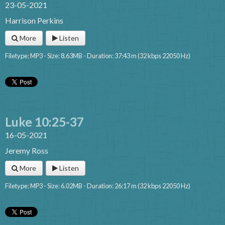
23-05-2021
Harrison Perkins
More
Listen
Filetype: MP3 - Size: 8.63MB - Duration: 37:43 m (32 kbps 22050 Hz)
Luke 10:25-37
16-05-2021
Jeremy Ross
More
Listen
Filetype: MP3 - Size: 6.02MB - Duration: 26:17 m (32 kbps 22050 Hz)