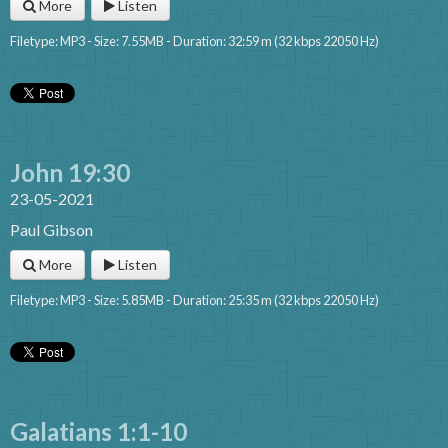
More
Listen
Filetype: MP3 - Size: 7.55MB - Duration: 32:59 m (32 kbps 22050 Hz)
John 19:30
23-05-2021
Paul Gibson
More
Listen
Filetype: MP3 - Size: 5.85MB - Duration: 25:35 m (32 kbps 22050 Hz)
Galatians 1:1-10