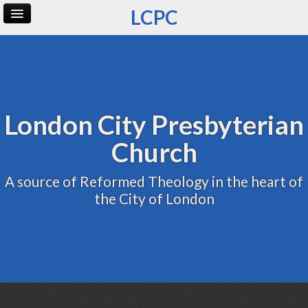
LCPC
Home
Archive
Admin
London City Presbyterian
Church
A source of Reformed Theology in the heart of
the City of London