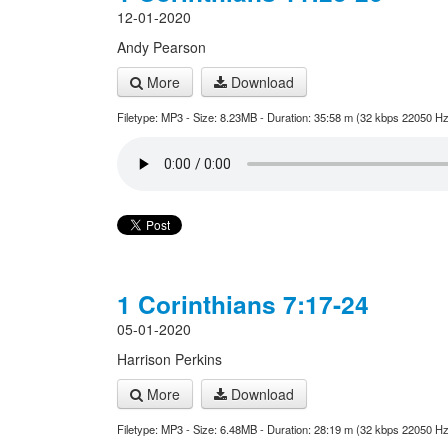
12-01-2020
Andy Pearson
More
Download
Filetype: MP3 - Size: 8.23MB - Duration: 35:58 m (32 kbps 22050 Hz
1 Corinthians 7:17-24
05-01-2020
Harrison Perkins
More
Download
Filetype: MP3 - Size: 6.48MB - Duration: 28:19 m (32 kbps 22050 Hz