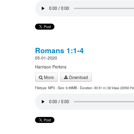
Romans 1:1-4
05-01-2020
Harrison Perkins
More
Download
Filetype: MP3 - Size: 6.99MB - Duration: 30:31 m (32 kbps 22050 Hz