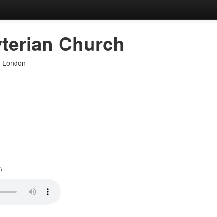
terian Church
of London
)