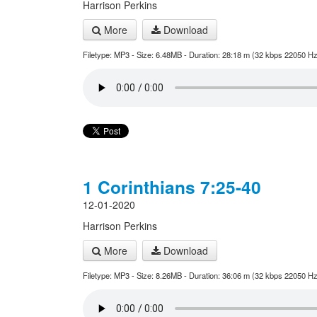
Harrison Perkins
More
Download
Filetype: MP3 - Size: 6.48MB - Duration: 28:18 m (32 kbps 22050 Hz
1 Corinthians 7:25-40
12-01-2020
Harrison Perkins
More
Download
Filetype: MP3 - Size: 8.26MB - Duration: 36:06 m (32 kbps 22050 Hz