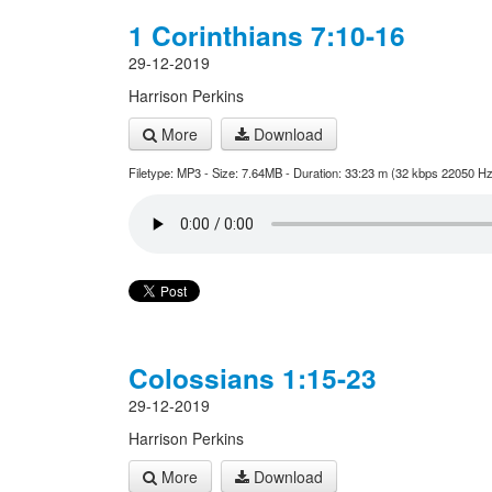
1 Corinthians 7:10-16
29-12-2019
Harrison Perkins
More
Download
Filetype: MP3 - Size: 7.64MB - Duration: 33:23 m (32 kbps 22050 Hz
Colossians 1:15-23
29-12-2019
Harrison Perkins
More
Download