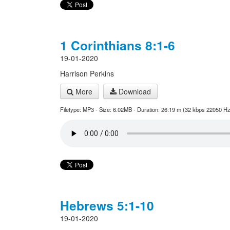
1 Corinthians 8:1-6
19-01-2020
Harrison Perkins
More
Download
Filetype: MP3 - Size: 6.02MB - Duration: 26:19 m (32 kbps 22050 Hz
Hebrews 5:1-10
19-01-2020