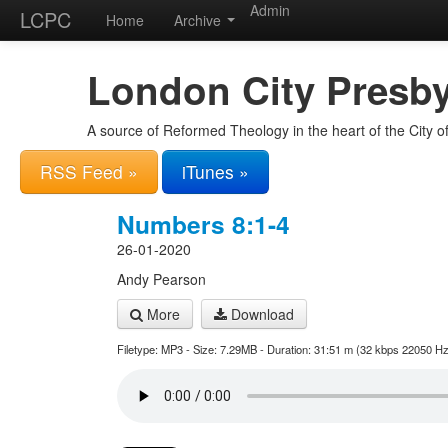
Admin
LCPC
Home
Archive
London City Presby
A source of Reformed Theology in the heart of the City 
RSS Feed »
iTunes »
Numbers 8:1-4
26-01-2020
Andy Pearson
More
Download
Filetype: MP3 - Size: 7.29MB - Duration: 31:51 m (32 kbps 22050 Hz