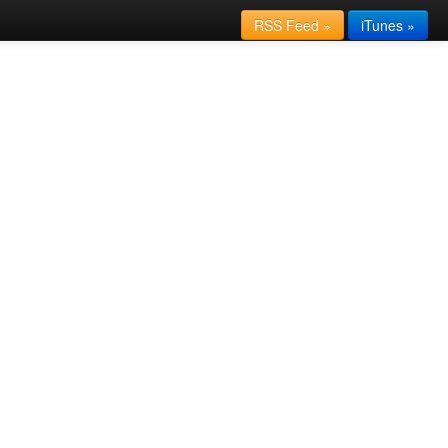
RSS Feed »
iTunes »