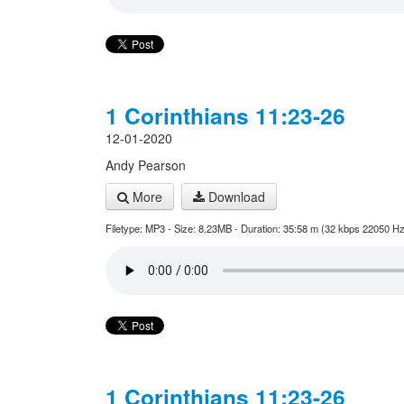
1 Corinthians 11:23-26
12-01-2020
Andy Pearson
More
Download
Filetype: MP3 - Size: 8.23MB - Duration: 35:58 m (32 kbps 22050 Hz
1 Corinthians 11:23-26