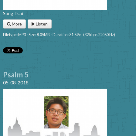
Song Tsai
More
Listen
Filetype: MP3 - Size: 8.05MB - Duration: 31:59 m (32 kbps 22050 Hz)
Psalm 5
05-08-2018