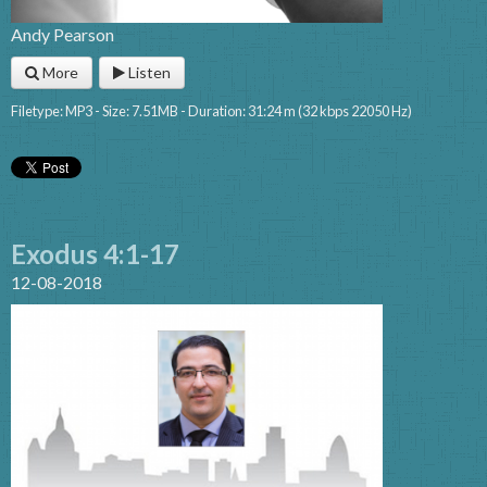
Andy Pearson
More
Listen
Filetype: MP3 - Size: 7.51MB - Duration: 31:24 m (32 kbps 22050 Hz)
Exodus 4:1-17
12-08-2018