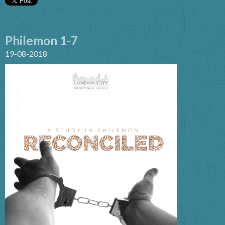
Philemon 1-7
19-08-2018