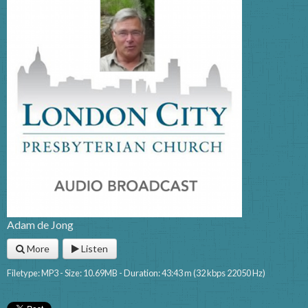
Adam de Jong
More
Listen
Filetype: MP3 - Size: 10.69MB - Duration: 43:43 m (32 kbps 22050 Hz)