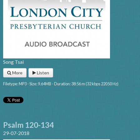
Song Tsai
More
Listen
Filetype: MP3 - Size: 9.64MB - Duration: 38:56 m (32 kbps 22050 Hz)
Psalm 120-134
29-07-2018