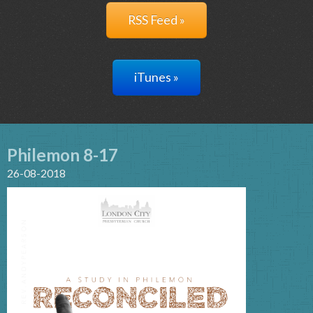
RSS Feed »
iTunes »
Philemon 8-17
26-08-2018