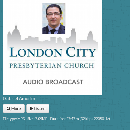
Gabriel Amorim
More
Listen
Filetype: MP3 - Size: 7.09MB - Duration: 27:47 m (32 kbps 22050 Hz)