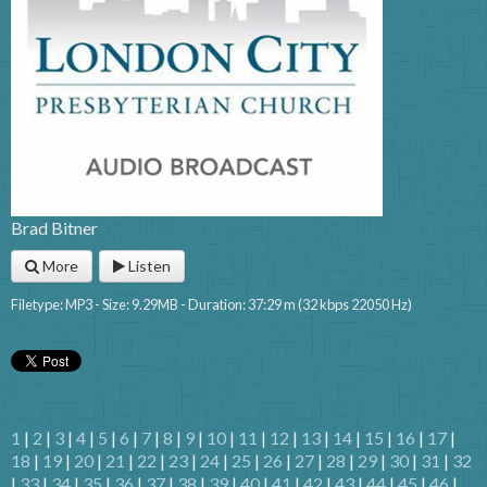
Brad Bitner
More
Listen
Filetype: MP3 - Size: 9.29MB - Duration: 37:29 m (32 kbps 22050 Hz)
1
|
2
|
3
|
4
|
5
|
6
|
7
|
8
|
9
|
10
|
11
|
12
|
13
|
14
|
15
|
16
|
17
|
18
|
19
|
20
|
21
|
22
|
23
|
24
|
25
|
26
|
27
|
28
|
29
|
30
|
31
|
32
|
33
|
34
|
35
|
36
|
37
|
38
|
39
|
40
|
41
|
42
|
43
|
44
|
45
|
46
|