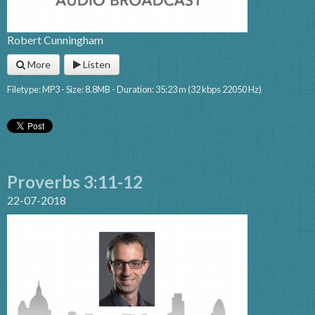
Robert Cunningham
More
Listen
Filetype: MP3 - Size: 8.8MB - Duration: 35:23 m (32 kbps 22050 Hz)
Proverbs 3:11-12
22-07-2018