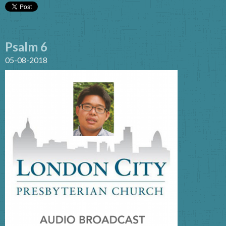
Psalm 6
05-08-2018