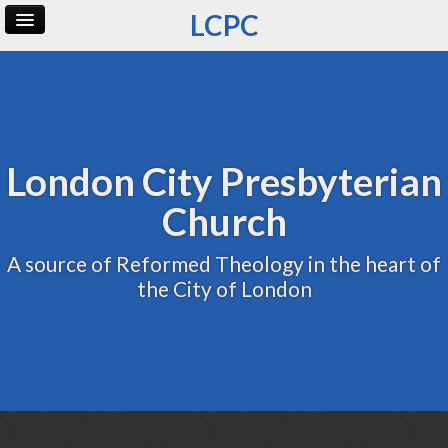
LCPC
Home
Archive
Admin
London City Presbyterian
Church
A source of Reformed Theology in the heart of
the City of London