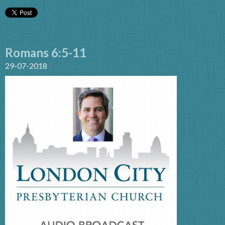
Romans 6:5-11
29-07-2018