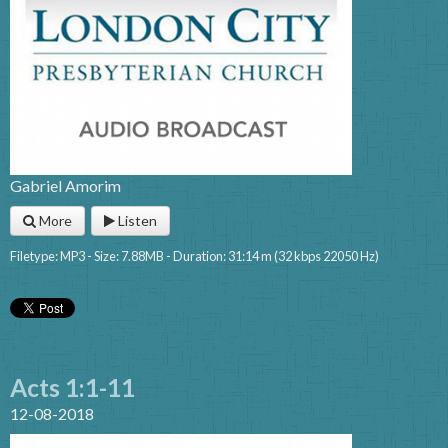
Gabriel Amorim
More
Listen
Filetype: MP3 - Size: 7.88MB - Duration: 31:14 m (32 kbps 22050 Hz)
Acts 1:1-11
12-08-2018