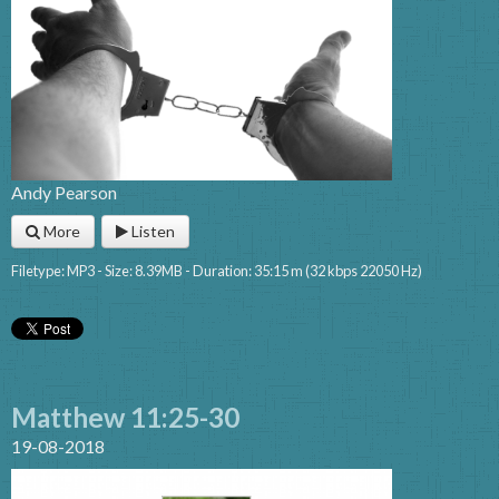
Andy Pearson
More
Listen
Filetype: MP3 - Size: 8.39MB - Duration: 35:15 m (32 kbps 22050 Hz)
Matthew 11:25-30
19-08-2018