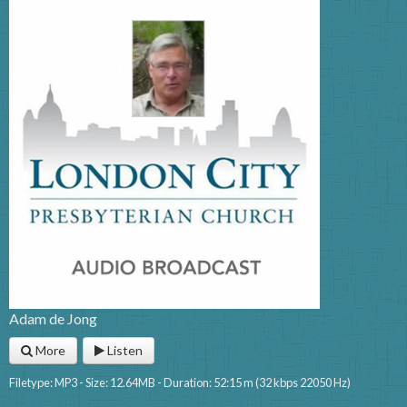
Adam de Jong
More
Listen
Filetype: MP3 - Size: 12.64MB - Duration: 52:15 m (32 kbps 22050 Hz)