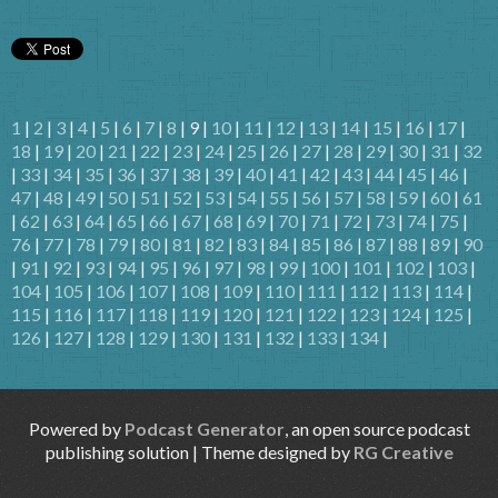
1
|
2
|
3
|
4
|
5
|
6
|
7
|
8
| 9 |
10
|
11
|
12
|
13
|
14
|
15
|
16
|
17
|
18
|
19
|
20
|
21
|
22
|
23
|
24
|
25
|
26
|
27
|
28
|
29
|
30
|
31
|
32
|
33
|
34
|
35
|
36
|
37
|
38
|
39
|
40
|
41
|
42
|
43
|
44
|
45
|
46
|
47
|
48
|
49
|
50
|
51
|
52
|
53
|
54
|
55
|
56
|
57
|
58
|
59
|
60
|
61
|
62
|
63
|
64
|
65
|
66
|
67
|
68
|
69
|
70
|
71
|
72
|
73
|
74
|
75
|
76
|
77
|
78
|
79
|
80
|
81
|
82
|
83
|
84
|
85
|
86
|
87
|
88
|
89
|
90
|
91
|
92
|
93
|
94
|
95
|
96
|
97
|
98
|
99
|
100
|
101
|
102
|
103
|
104
|
105
|
106
|
107
|
108
|
109
|
110
|
111
|
112
|
113
|
114
|
115
|
116
|
117
|
118
|
119
|
120
|
121
|
122
|
123
|
124
|
125
|
126
|
127
|
128
|
129
|
130
|
131
|
132
|
133
|
134
|
Powered by
Podcast Generator
, an open source podcast
publishing solution | Theme designed by
RG Creative