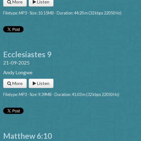
More
Listen
Filetype: MP3 - Size: 10.15MB - Duration: 44:20 m (32 kbps 22050 Hz)
Ecclesiastes 9
21-09-2025
Andy Longwe
More
Listen
Filetype: MP3 - Size: 9.39MB - Duration: 41:03 m (32 kbps 22050 Hz)
Matthew 6:10