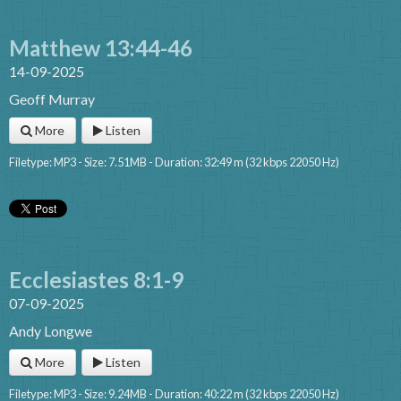
Matthew 13:44-46
14-09-2025
Geoff Murray
More
Listen
Filetype: MP3 - Size: 7.51MB - Duration: 32:49 m (32 kbps 22050 Hz)
Ecclesiastes 8:1-9
07-09-2025
Andy Longwe
More
Listen
Filetype: MP3 - Size: 9.24MB - Duration: 40:22 m (32 kbps 22050 Hz)