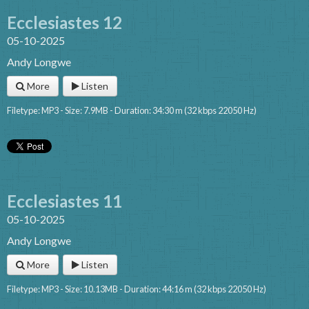
Ecclesiastes 12
05-10-2025
Andy Longwe
More
Listen
Filetype: MP3 - Size: 7.9MB - Duration: 34:30 m (32 kbps 22050 Hz)
Ecclesiastes 11
05-10-2025
Andy Longwe
More
Listen
Filetype: MP3 - Size: 10.13MB - Duration: 44:16 m (32 kbps 22050 Hz)