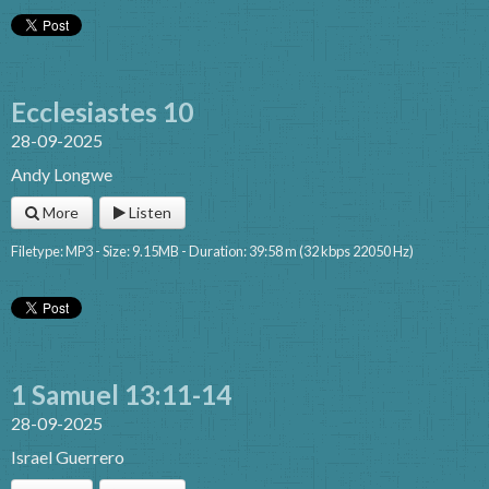
Ecclesiastes 10
28-09-2025
Andy Longwe
More
Listen
Filetype: MP3 - Size: 9.15MB - Duration: 39:58 m (32 kbps 22050 Hz)
1 Samuel 13:11-14
28-09-2025
Israel Guerrero