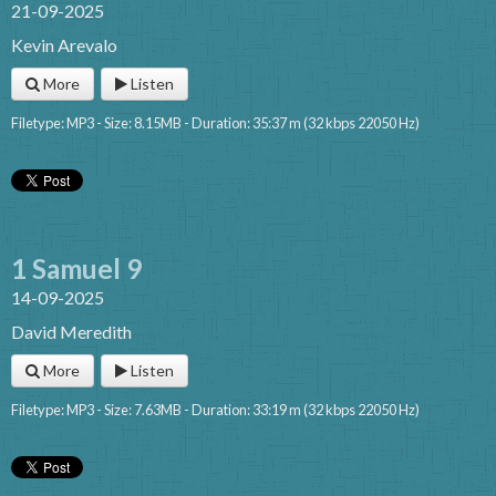
21-09-2025
Kevin Arevalo
More
Listen
Filetype: MP3 - Size: 8.15MB - Duration: 35:37 m (32 kbps 22050 Hz)
1 Samuel 9
14-09-2025
David Meredith
More
Listen
Filetype: MP3 - Size: 7.63MB - Duration: 33:19 m (32 kbps 22050 Hz)