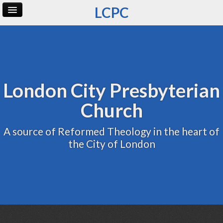
LCPC
Home
Archive
Admin
London City Presbyterian
Church
A source of Reformed Theology in the heart of
the City of London