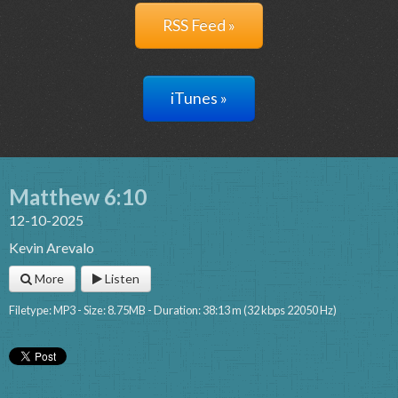
RSS Feed »
iTunes »
Matthew 6:10
12-10-2025
Kevin Arevalo
More
Listen
Filetype: MP3 - Size: 8.75MB - Duration: 38:13 m (32 kbps 22050 Hz)